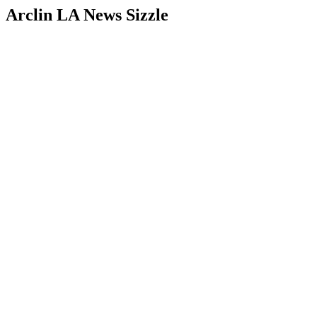
Arclin LA News Sizzle