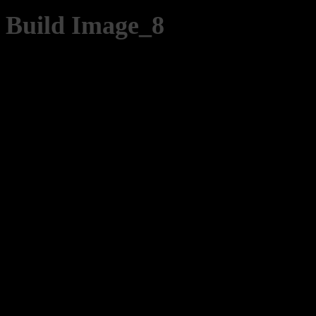
Build Image_8